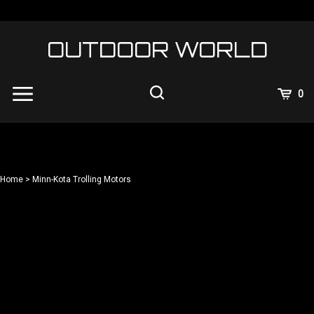
Skip
to
content
OUTDOOR WORLD
View
0
Cart
Search
Submit
site
search
Home
>
Minn-Kota Trolling Motors