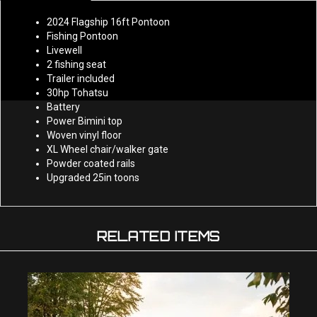
2024 Flagship 16ft Pontoon
Fishing Pontoon
Livewell
2 fishing seat
Trailer included
30hp Tohatsu
Battery
Power Bimini top
Woven vinyl floor
XL Wheel chair/walker gate
Powder coated rails
Upgraded 25in toons
RELATED ITEMS