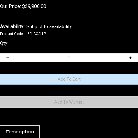
Our Price:
$
29,900.00
Availability::
Subject to availability
Product Code:
16FLAGSHIP
Qty:
Description