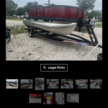
Larger Photo