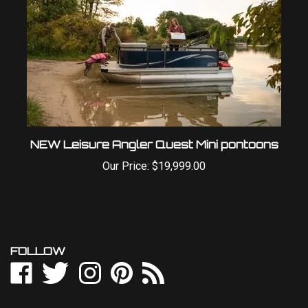
NEW Leisure Angler Quest Mini pontoons
Our Price:
$19,999.00
FOLLOW
Like
Follow
Follow
Pin
Subscribe
Outdoor
Outdoor
Outdoor
Outdoor
to
World
World
World
World
Outdoor
LLC
LLC
LLC
LLC
World
NEWSLETTER SIGN UP