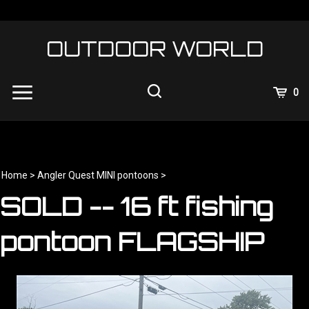
Skip
to
content
OUTDOOR WORLD
View
0
Cart
Search
Submit
site
search
Home
>
Angler Quest MINI pontoons
>
SOLD -- 16 ft fishing
pontoon FLAGSHIP