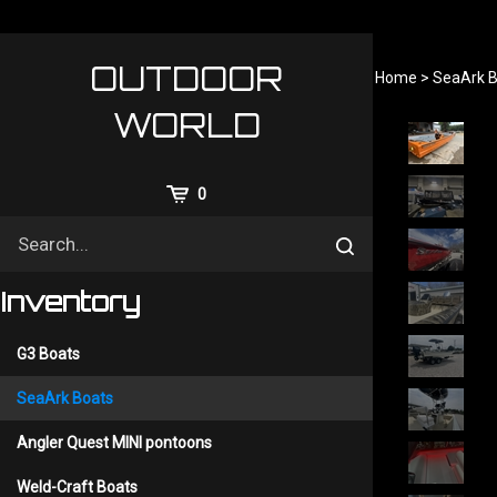
Skip
to
content
OUTDOOR
Home
>
SeaArk B
WORLD
View
0
Cart
Search
Submit
site
search
Inventory
G3 Boats
SeaArk Boats
Angler Quest MINI pontoons
Weld-Craft Boats