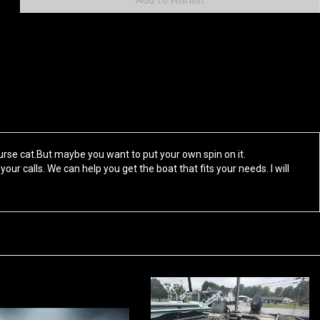
rse cat.But maybe you want to put your own spin on it.
your calls. We can help you get the boat that fits your needs. I will