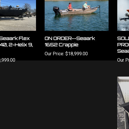
Seaark Flex
ON ORDER--Seaark
SOL
140, 2-Helix 9,
1652 Crappie
PRO
Seaa
Our Price:
$18,999.00
,999.00
Our Pr