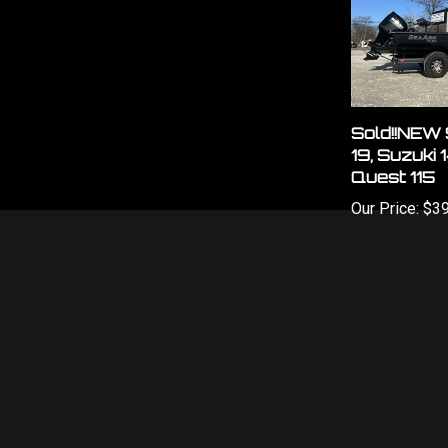
Sold!!NEW 
19, Suzuki 
Quest 115
Our Price:
$39