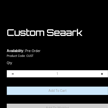
Custom Seaark
Availability::
Pre-Order
Product Code:
CUST
Qty: