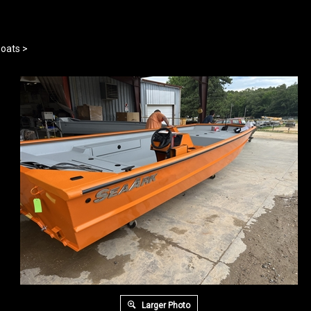
oats
>
Larger Photo