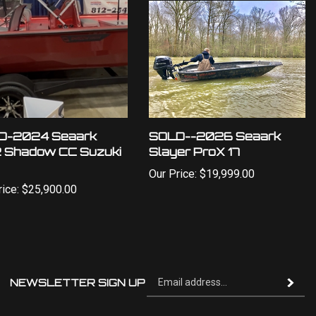
D-2024 Seaark
SOLD--2026 Seaark
 Shadow CC Suzuki
Slayer ProX 17
Our Price:
$19,999.00
ice:
$25,900.00
Si
NEWSLETTER SIGN UP
Subscrib
up
fo