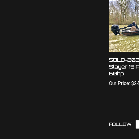
SOLD-202
Slayer 19 
60hp
Our Price:
$24
L
FOLLOW
O
W