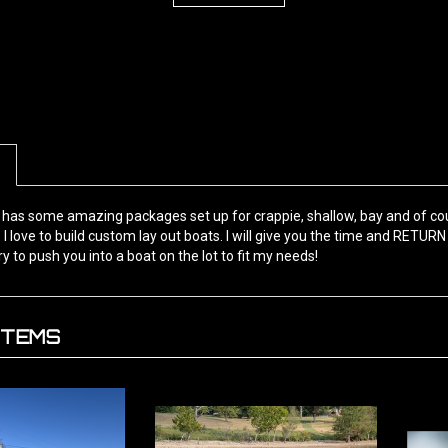
has some amazing packages set up for crappie, shallow, bay and of cou
 I love to build custom lay out boats. I will give you the time and RETURN 
ry to push you into a boat on the lot to fit my needs!
ITEMS