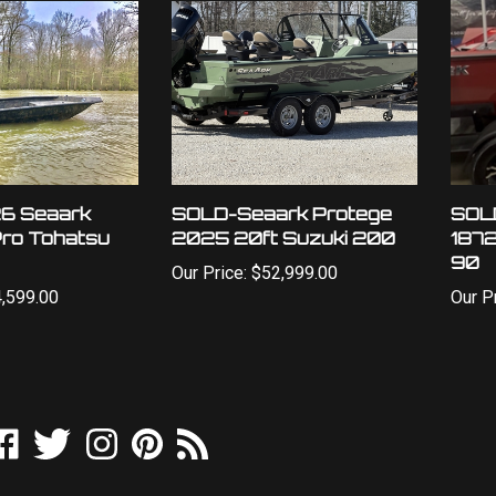
6 Seaark
SOLD-Seaark Protege
SOL
Pro Tohatsu
2025 20ft Suzuki 200
1872
90
Our Price:
$52,999.00
,599.00
Our Pr
ike
Follow
Follow
Pin
Subscribe
utdoor
Outdoor
Outdoor
Outdoor
to
orld
World
World
World
Outdoor