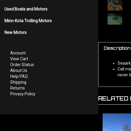
Used Boats and Motors
Minn-Kota Trolling Motors
New Motors
Description
Account
View Cart
Seaark 
Order Status
Call me
About Us
never t
Help/FAQ
Shipping
Returns
Privacy Policy
RELATED 