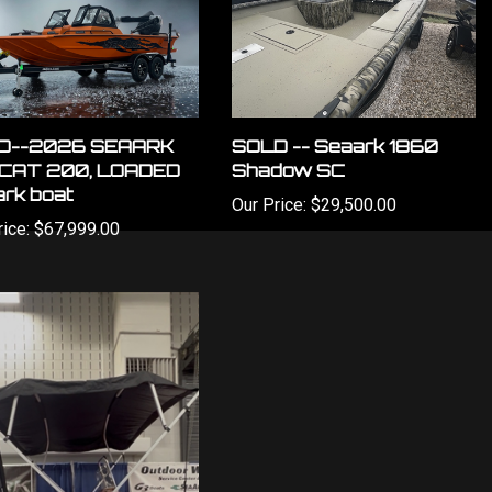
D--2026 SEAARK
SOLD -- Seaark 1860
CAT 200, LOADED
Shadow SC
rk boat
Our Price:
$29,500.00
ice:
$67,999.00