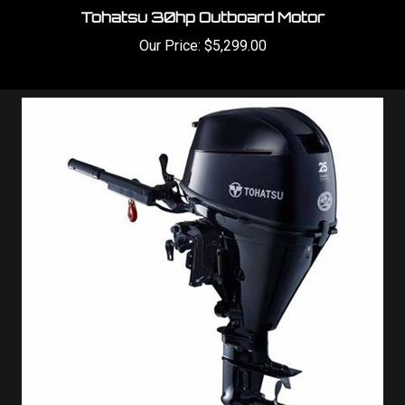
Our Price:
$5,299.00