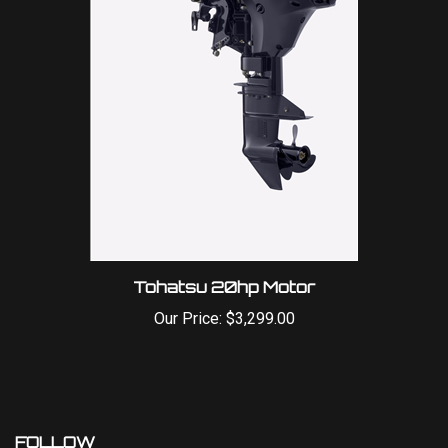
Tohatsu 20hp Motor
Our Price:
$3,299.00
FOLLOW
Like
Follow
Follow
Pin
Subscribe