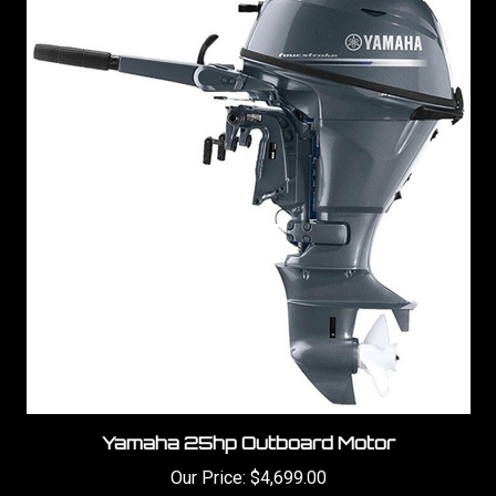
Yamaha 25hp Outboard Motor
Our Price:
$4,699.00