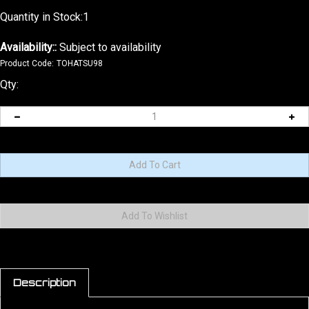
Quantity in Stock:1
Availability::
Subject to availability
Product Code:
TOHATSU98
Qty:
Description
2026 9.8hp NEW version EFI