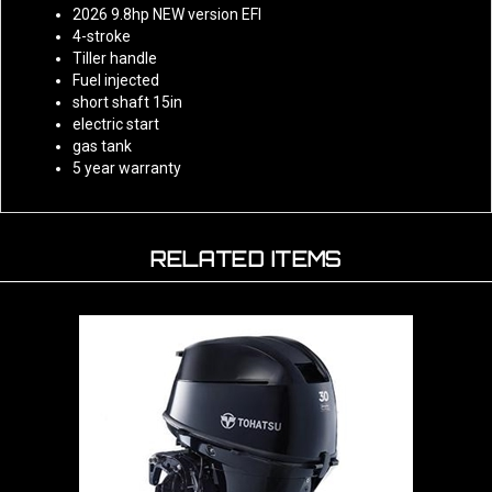
4-stroke
Tiller handle
Fuel injected
short shaft 15in
electric start
gas tank
5 year warranty
RELATED ITEMS