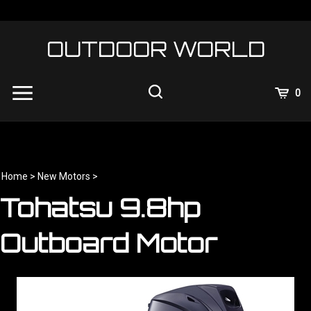
Skip
to
content
OUTDOOR WORLD
View
0
Cart
Search
Submit
site
search
Home
>
New Motors
>
Tohatsu 9.8hp
Outboard Motor