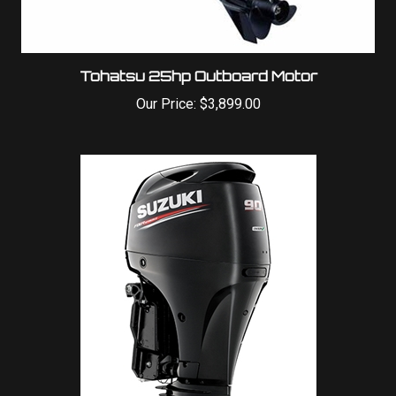
Tohatsu 25hp Outboard Motor
Our Price:
$3,899.00