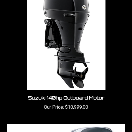
Suzuki 140hp Outboard Motor
Our Price:
$10,999.00