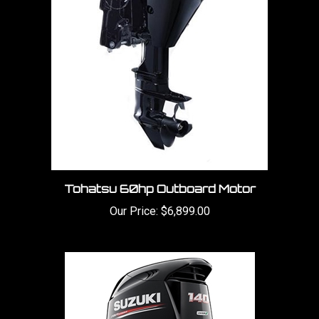
Tohatsu 60hp Outboard Motor
Our Price:
$6,899.00