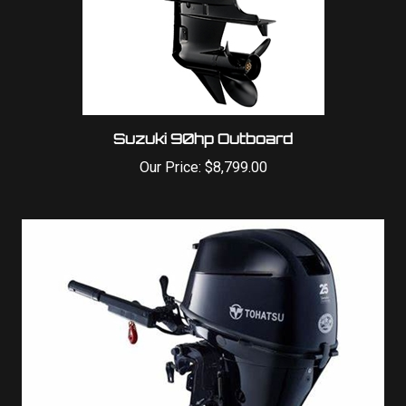
Suzuki 90hp Outboard
Our Price:
$8,799.00