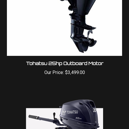
Tohatsu 25hp Outboard Motor
Our Price:
$3,499.00