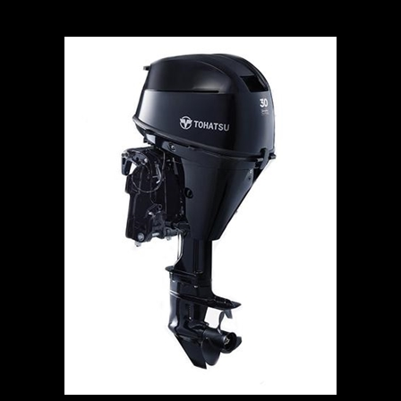
Tohatsu 30hp Outboard Motor