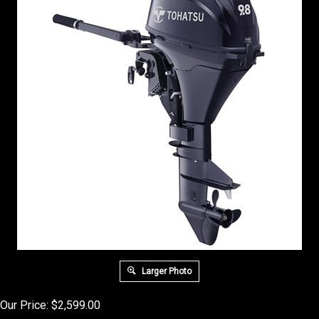
Larger Photo
Our Price:
$
2,599.00